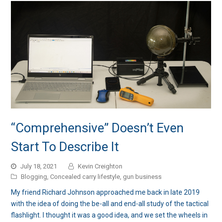
“Comprehensive” Doesn’t Even
Start To Describe It
July 18, 2021
Kevin Creighton
Blogging
,
Concealed carry lifestyle
,
gun business
My friend Richard Johnson approached me back in late 2019
with the idea of doing the be-all and end-all study of the tactical
flashlight. I thought it was a good idea, and we set the wheels in