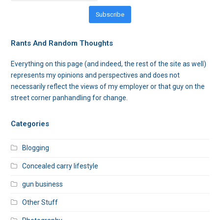
Subscribe
Rants And Random Thoughts
Everything on this page (and indeed, the rest of the site as well)
represents my opinions and perspectives and does not
necessarily reflect the views of my employer or that guy on the
street corner panhandling for change.
Categories
Blogging
Concealed carry lifestyle
gun business
Other Stuff