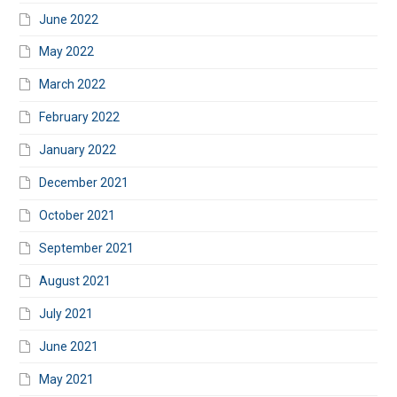
June 2022
May 2022
March 2022
February 2022
January 2022
December 2021
October 2021
September 2021
August 2021
July 2021
June 2021
May 2021