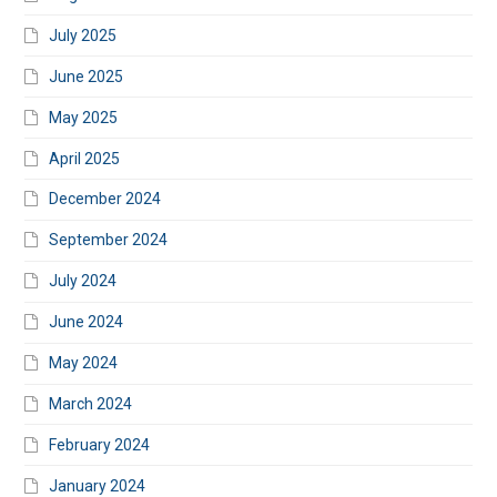
July 2025
June 2025
May 2025
April 2025
December 2024
September 2024
July 2024
June 2024
May 2024
March 2024
February 2024
January 2024