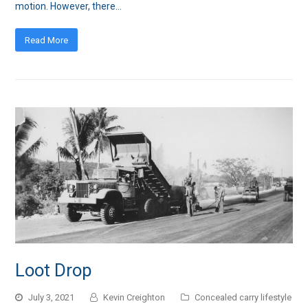
motion. However, there…
Read More
Loot Drop
July 3, 2021
Kevin Creighton
Concealed carry lifestyle