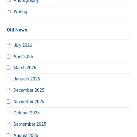
Photography
Writing
Old News
July 2026
April 2026
March 2026
January 2026
December 2025
November 2025
October 2025
September 2025
August 2025