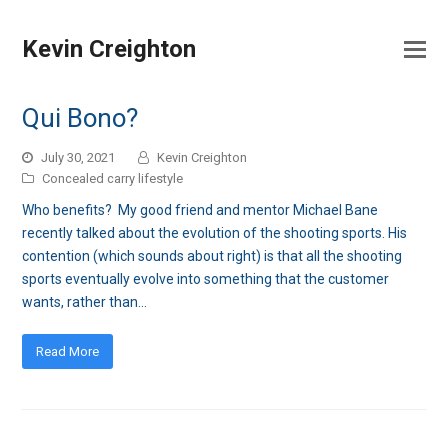
Kevin Creighton
Qui Bono?
July 30, 2021
Kevin Creighton
Concealed carry lifestyle
Who benefits? My good friend and mentor Michael Bane
recently talked about the evolution of the shooting sports. His
contention (which sounds about right) is that all the shooting
sports eventually evolve into something that the customer
wants, rather than…
Read More