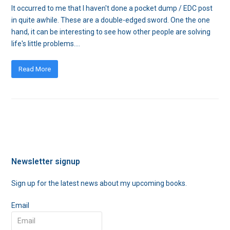
It occurred to me that I haven't done a pocket dump / EDC post
in quite awhile. These are a double-edged sword. One the one
hand, it can be interesting to see how other people are solving
life's little problems.…
Read More
Newsletter signup
Sign up for the latest news about my upcoming books.
Email