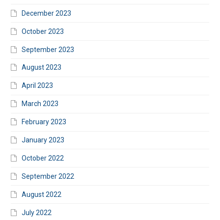
December 2023
October 2023
September 2023
August 2023
April 2023
March 2023
February 2023
January 2023
October 2022
September 2022
August 2022
July 2022