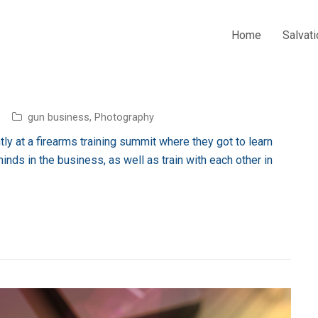
Home
Salvati
gun business
,
Photography
ly at a firearms training summit where they got to learn
inds in the business, as well as train with each other in