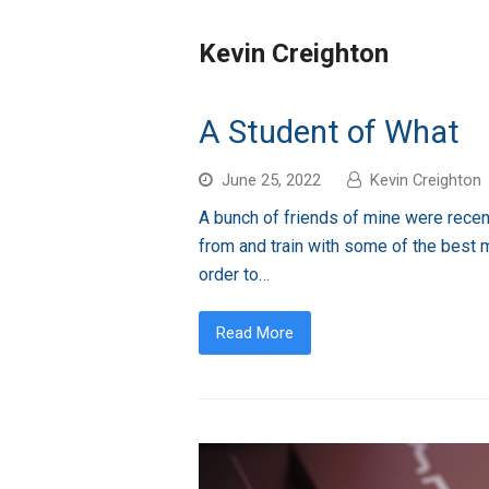
Kevin Creighton
A Student of What
June 25, 2022
Kevin Creighton
A bunch of friends of mine were recent
from and train with some of the best m
order to…
Read More