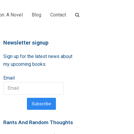
on: A Novel
Blog
Contact
Newsletter signup
Sign up for the latest news about
my upcoming books.
Email
Subscribe
Rants And Random Thoughts