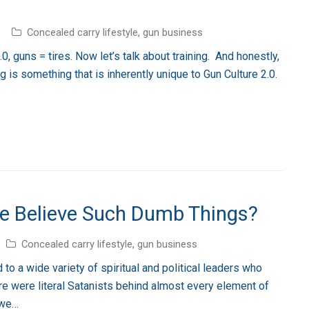
Concealed carry lifestyle
,
gun business
, guns = tires. Now let’s talk about training. And honestly,
ng is something that is inherently unique to Gun Culture 2.0.
e Believe Such Dumb Things?
Concealed carry lifestyle
,
gun business
to a wide variety of spiritual and political leaders who
here were literal Satanists behind almost every element of
 we…