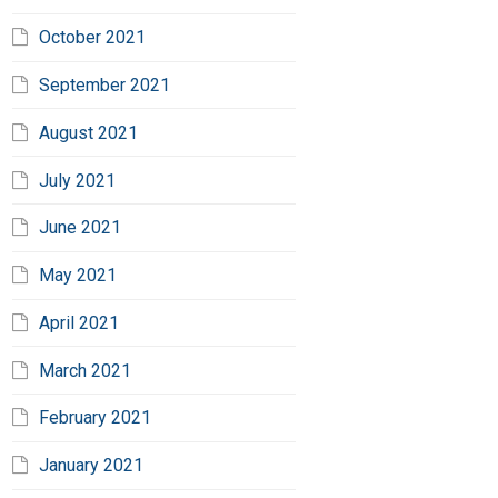
October 2021
September 2021
August 2021
July 2021
June 2021
May 2021
April 2021
March 2021
February 2021
January 2021