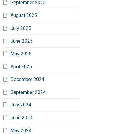
September 2025
August 2025
July 2025
June 2025
May 2025
April 2025
December 2024
September 2024
July 2024
June 2024
May 2024