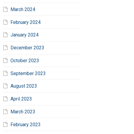
March 2024
February 2024
January 2024
December 2023
October 2023
September 2023
August 2023
April 2023
March 2023
February 2023