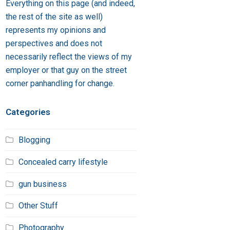
Everything on this page (and indeed,
the rest of the site as well)
represents my opinions and
perspectives and does not
necessarily reflect the views of my
employer or that guy on the street
corner panhandling for change.
Categories
Blogging
Concealed carry lifestyle
gun business
Other Stuff
Photography