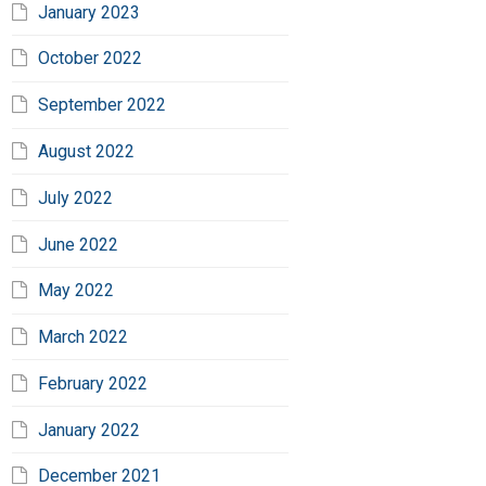
January 2023
October 2022
September 2022
August 2022
July 2022
June 2022
May 2022
March 2022
February 2022
January 2022
December 2021