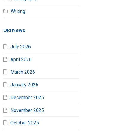
Writing
Old News
July 2026
April 2026
March 2026
January 2026
December 2025
November 2025
October 2025