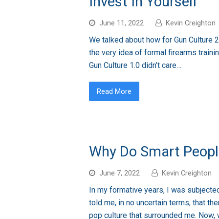
Invest In Yourself
June 11, 2022
Kevin Creighton
We talked about how for Gun Culture 2.0
the very idea of formal firearms traini
Gun Culture 1.0 didn’t care…
Read More
Why Do Smart Peopl
June 7, 2022
Kevin Creighton
In my formative years, I was subjected 
told me, in no uncertain terms, that t
pop culture that surrounded me. Now,