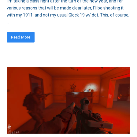
I’m taking a class right after the turn of the new year, and for
various reasons that will be made clear later, I’ll be shooting it
with my 1911, and not my usual Glock 19 w/ dot. This, of course,
…
Read More