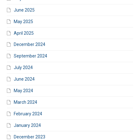
June 2025
May 2025
April 2025
December 2024
September 2024
July 2024
June 2024
May 2024
March 2024
February 2024
January 2024
December 2023