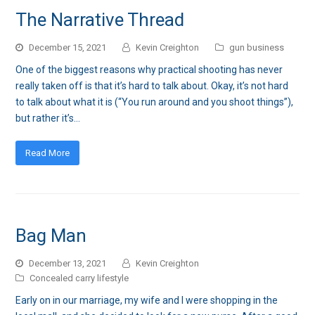
The Narrative Thread
December 15, 2021
Kevin Creighton
gun business
One of the biggest reasons why practical shooting has never
really taken off is that it’s hard to talk about. Okay, it’s not hard
to talk about what it is (“You run around and you shoot things”),
but rather it’s…
Read More
Bag Man
December 13, 2021
Kevin Creighton
Concealed carry lifestyle
Early on in our marriage, my wife and I were shopping in the