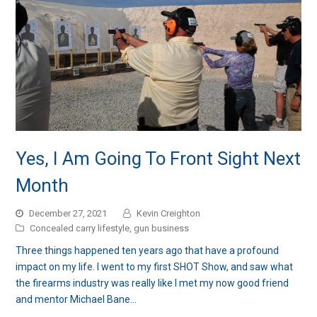
Yes, I Am Going To Front Sight Next
Month
December 27, 2021
Kevin Creighton
Concealed carry lifestyle
,
gun business
Three things happened ten years ago that have a profound
impact on my life. I went to my first SHOT Show, and saw what
the firearms industry was really like I met my now good friend
and mentor Michael Bane…