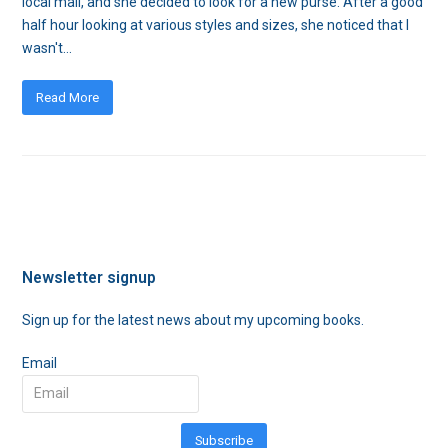
local mall, and she decided to look for a new purse. After a good
half hour looking at various styles and sizes, she noticed that I
wasn't…
Read More
Newsletter signup
Sign up for the latest news about my upcoming books.
Email
Subscribe