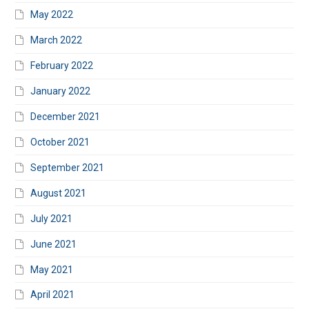
May 2022
March 2022
February 2022
January 2022
December 2021
October 2021
September 2021
August 2021
July 2021
June 2021
May 2021
April 2021