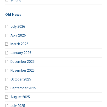
Writing
Old News
July 2026
April 2026
March 2026
January 2026
December 2025
November 2025
October 2025
September 2025
August 2025
July 2025