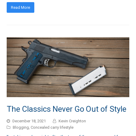
Read More
The Classics Never Go Out of Style
December 18, 2021
Kevin Creighton
Blogging
,
Concealed carry lifestyle