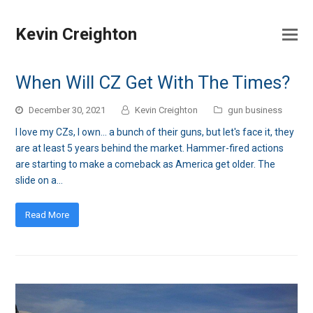
Kevin Creighton
When Will CZ Get With The Times?
December 30, 2021
Kevin Creighton
gun business
I love my CZs, I own... a bunch of their guns, but let's face it, they
are at least 5 years behind the market. Hammer-fired actions
are starting to make a comeback as America get older. The
slide on a…
Read More