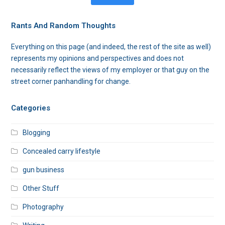
Rants And Random Thoughts
Everything on this page (and indeed, the rest of the site as well)
represents my opinions and perspectives and does not
necessarily reflect the views of my employer or that guy on the
street corner panhandling for change.
Categories
Blogging
Concealed carry lifestyle
gun business
Other Stuff
Photography