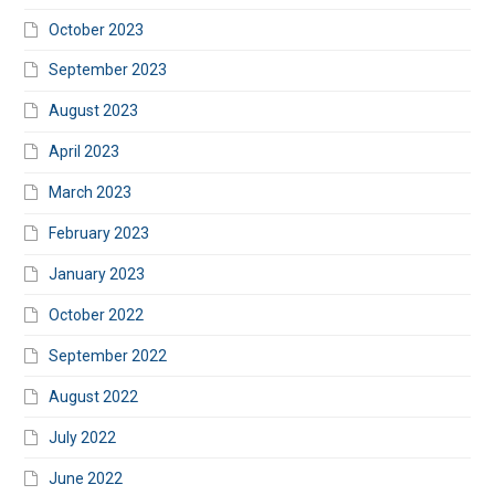
October 2023
September 2023
August 2023
April 2023
March 2023
February 2023
January 2023
October 2022
September 2022
August 2022
July 2022
June 2022