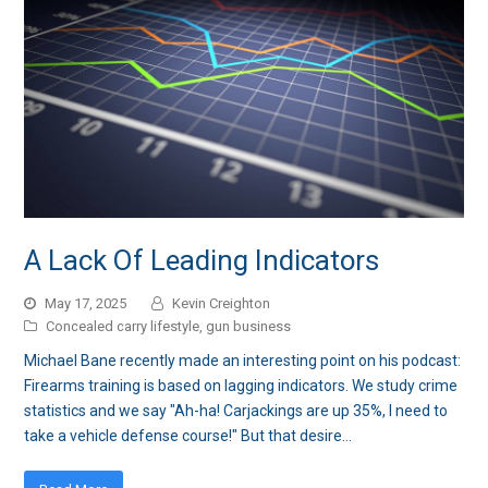
A Lack Of Leading Indicators
May 17, 2025
Kevin Creighton
Concealed carry lifestyle
,
gun business
Michael Bane recently made an interesting point on his podcast:
Firearms training is based on lagging indicators. We study crime
statistics and we say "Ah-ha! Carjackings are up 35%, I need to
take a vehicle defense course!" But that desire…