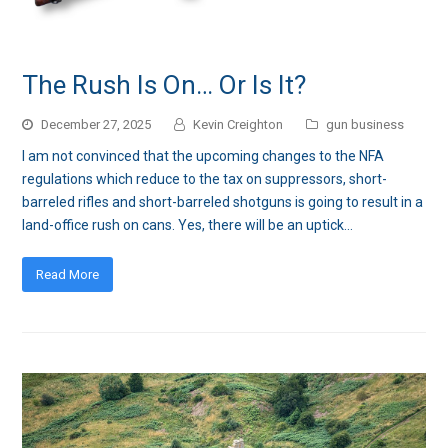
The Rush Is On… Or Is It?
December 27, 2025
Kevin Creighton
gun business
I am not convinced that the upcoming changes to the NFA
regulations which reduce to the tax on suppressors, short-
barreled rifles and short-barreled shotguns is going to result in a
land-office rush on cans. Yes, there will be an uptick…
Read More