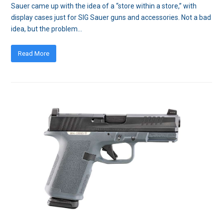
Sauer came up with the idea of a “store within a store,” with
display cases just for SIG Sauer guns and accessories. Not a bad
idea, but the problem…
Read More