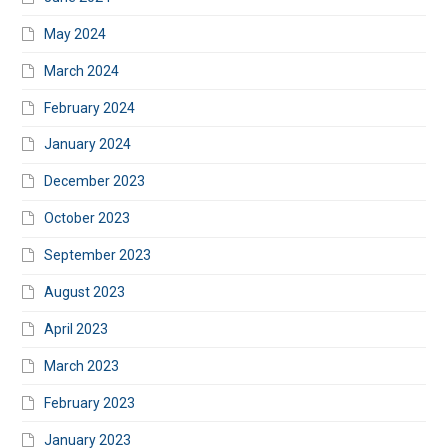
May 2024
March 2024
February 2024
January 2024
December 2023
October 2023
September 2023
August 2023
April 2023
March 2023
February 2023
January 2023