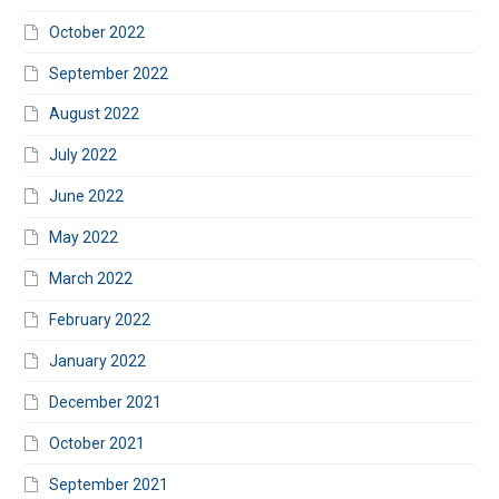
October 2022
September 2022
August 2022
July 2022
June 2022
May 2022
March 2022
February 2022
January 2022
December 2021
October 2021
September 2021