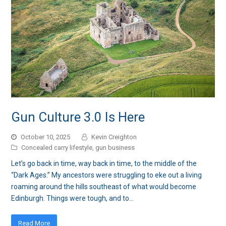
Gun Culture 3.0 Is Here
October 10, 2025
Kevin Creighton
Concealed carry lifestyle
,
gun business
Let’s go back in time, way back in time, to the middle of the
“Dark Ages.” My ancestors were struggling to eke out a living
roaming around the hills southeast of what would become
Edinburgh. Things were tough, and to…
Read More