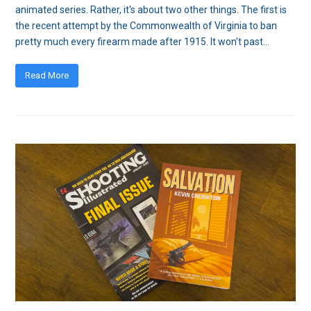
animated series. Rather, it's about two other things. The first is
the recent attempt by the Commonwealth of Virginia to ban
pretty much every firearm made after 1915. It won't past…
Read More