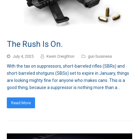
The Rush Is On.
July 4, 2025
Kevin Creighton
gun business
With the tax on suppressors, short-barreled rifles (SBRs) and
short-barreled shotguns (SBSs) set to expire in January, things
are looking mighty fine for anyone who makes cans. This is a
good thing, because a suppressor is nothing more than a…
Read More