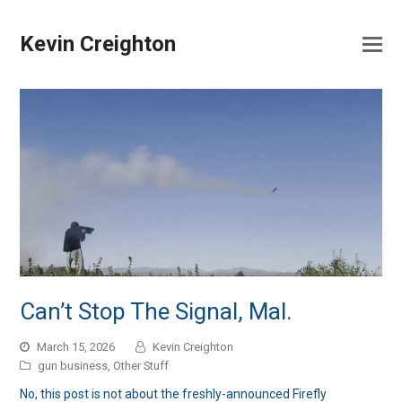
Kevin Creighton
Can’t Stop The Signal, Mal.
March 15, 2026
Kevin Creighton
gun business
,
Other Stuff
No, this post is not about the freshly-announced Firefly