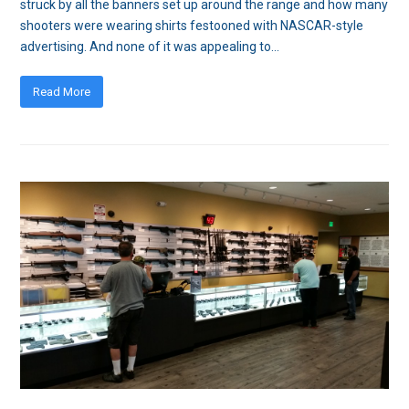
struck by all the banners set up around the range and how many
shooters were wearing shirts festooned with NASCAR-style
advertising. And none of it was appealing to…
Read More