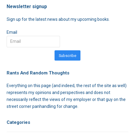
Newsletter signup
Sign up for the latest news about my upcoming books.
Email
Subscribe
Rants And Random Thoughts
Everything on this page (and indeed, the rest of the site as well)
represents my opinions and perspectives and does not
necessarily reflect the views of my employer or that guy on the
street corner panhandling for change.
Categories