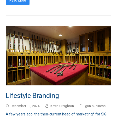
Read More
Lifestyle Branding
December 13, 2024
Kevin Creighton
gun business
A few years ago, the then-current head of marketing* for SIG