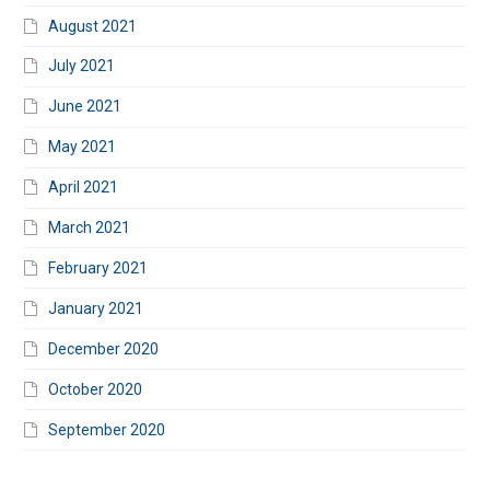
August 2021
July 2021
June 2021
May 2021
April 2021
March 2021
February 2021
January 2021
December 2020
October 2020
September 2020