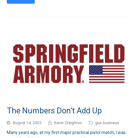
The Numbers Don’t Add Up
August 14, 2025
Kevin Creighton
gun business
Many years ago, at my first major practical pistol match, I was