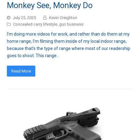
Monkey See, Monkey Do
July 25, 2025
Kevin Creighton
Concealed carry lifestyle
,
gun business
I’m doing more videos for work, and rather than do them at my
home range, I’m filming them inside of my local indoor range,
because that’s the type of range where most of our readership
goes to shoot. This range…
Read More