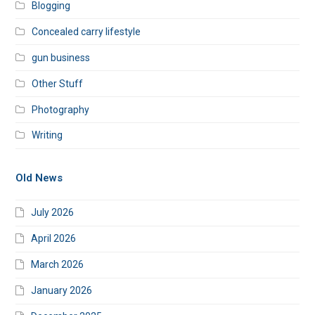
Blogging
Concealed carry lifestyle
gun business
Other Stuff
Photography
Writing
Old News
July 2026
April 2026
March 2026
January 2026