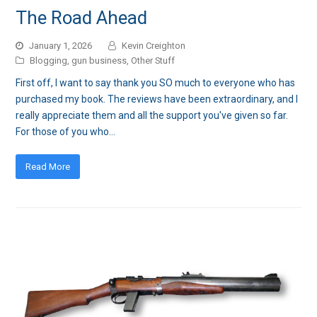
The Road Ahead
January 1, 2026
Kevin Creighton
Blogging
,
gun business
,
Other Stuff
First off, I want to say thank you SO much to everyone who has
purchased my book. The reviews have been extraordinary, and I
really appreciate them and all the support you've given so far.
For those of you who…
Read More