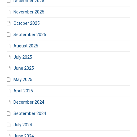
December 2025
November 2025
October 2025
September 2025
August 2025
July 2025
June 2025
May 2025
April 2025
December 2024
September 2024
July 2024
June 2024