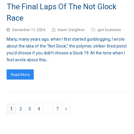
The Final Laps Of The Not Glock
Race
December 11, 2024
Kevin Creighton
gun business
Many, many years ago, when I first started gunblogging, I wrote
about the idea of the “Not Glock,” the polymer, striker-fired pistol
you’d choose if you didn’t choose a Glock 19. At the time when I
first wrote about this,…
Read More
Page
1
Page
2
Page
3
Page
4
…
Page
7
Next