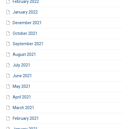
February 2022
January 2022
December 2021
October 2021
September 2021
August 2021
July 2021
June 2021
May 2021
April 2021
March 2021
February 2021
January 2021