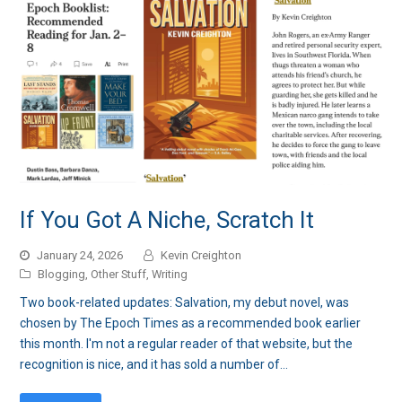
If You Got A Niche, Scratch It
January 24, 2026
Kevin Creighton
Blogging
,
Other Stuff
,
Writing
Two book-related updates: Salvation, my debut novel, was
chosen by The Epoch Times as a recommended book earlier
this month. I'm not a regular reader of that website, but the
recognition is nice, and it has sold a number of…