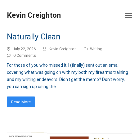
Kevin Creighton
Naturally Clean
July 22, 2026
Kevin Creighton
Writing
0 Comments
For those of you who missed it, I (finally) sent out an email
covering what was going on with my both my firearms training
and my writing endeavors. Didn't get the memo? Don't worry,
you can sign up using the…
Read More