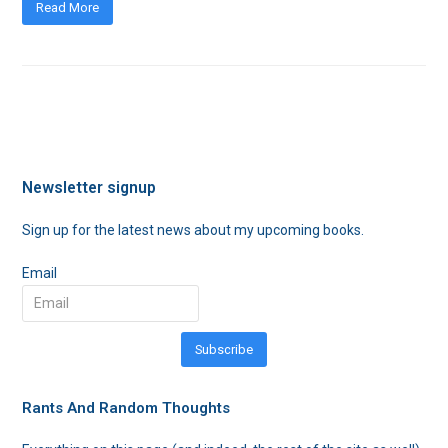
Read More
Newsletter signup
Sign up for the latest news about my upcoming books.
Email
Subscribe
Rants And Random Thoughts