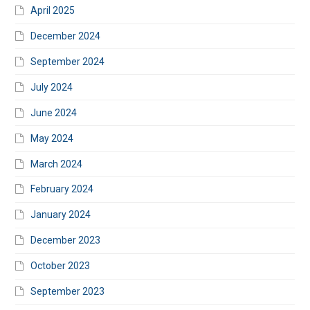
April 2025
December 2024
September 2024
July 2024
June 2024
May 2024
March 2024
February 2024
January 2024
December 2023
October 2023
September 2023