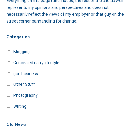
Everything on this page (and indeed, the rest of the site as well)
represents my opinions and perspectives and does not
necessarily reflect the views of my employer or that guy on the
street corner panhandling for change.
Categories
Blogging
Concealed carry lifestyle
gun business
Other Stuff
Photography
Writing
Old News