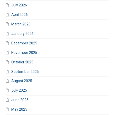
July 2026
April 2026
March 2026
January 2026
December 2025
November 2025
October 2025
September 2025
August 2025
July 2025
June 2025
May 2025