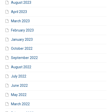
August 2023
April 2023
March 2023
February 2023
January 2023
October 2022
September 2022
August 2022
July 2022
June 2022
May 2022
March 2022