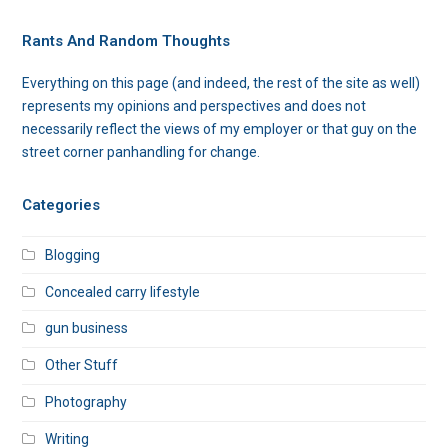
Rants And Random Thoughts
Everything on this page (and indeed, the rest of the site as well)
represents my opinions and perspectives and does not
necessarily reflect the views of my employer or that guy on the
street corner panhandling for change.
Categories
Blogging
Concealed carry lifestyle
gun business
Other Stuff
Photography
Writing