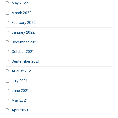
May 2022
March 2022
February 2022
January 2022
December 2021
October 2021
September 2021
August 2021
July 2021
June 2021
May 2021
April 2021