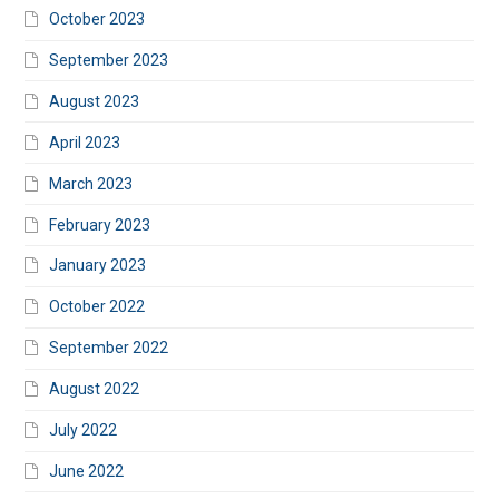
October 2023
September 2023
August 2023
April 2023
March 2023
February 2023
January 2023
October 2022
September 2022
August 2022
July 2022
June 2022