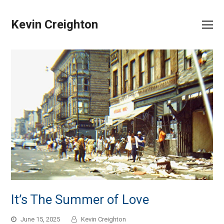
Kevin Creighton
It’s The Summer of Love
June 15, 2025
Kevin Creighton