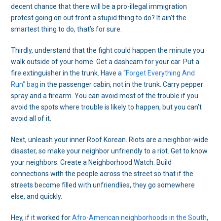
decent chance that there will be a pro-illegal immigration
protest going on out front a stupid thing to do? It ain’t the
smartest thing to do, that’s for sure.
Thirdly, understand that the fight could happen the minute you
walk outside of your home. Get a dashcam for your car. Put a
fire extinguisher in the trunk. Have a “
Forget Everything And
Run” bag
in the passenger cabin, not in the trunk. Carry pepper
spray and a firearm. You can avoid most of the trouble if you
avoid the spots where trouble is likely to happen, but you can’t
avoid all of it.
Next, unleash your inner Roof Korean. Riots are a neighbor-wide
disaster, so make your neighbor unfriendly to a riot. Get to know
your neighbors. Create a Neighborhood Watch. Build
connections with the people across the street so that if the
streets become filled with unfriendlies, they go somewhere
else, and quickly.
Hey, if it worked for
Afro-American neighborhoods in the South
,