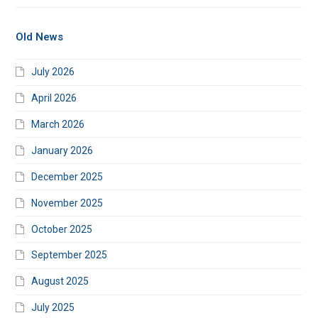
Old News
July 2026
April 2026
March 2026
January 2026
December 2025
November 2025
October 2025
September 2025
August 2025
July 2025