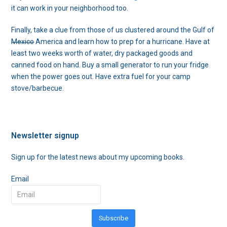
it can work in your neighborhood too.
Finally, take a clue from those of us clustered around the Gulf of
Mexico
America and learn how to prep for a hurricane. Have at
least two weeks worth of water, dry packaged goods and
canned food on hand. Buy a small generator to run your fridge
when the power goes out. Have extra fuel for your camp
stove/barbecue.
Newsletter signup
Sign up for the latest news about my upcoming books.
Email
Subscribe