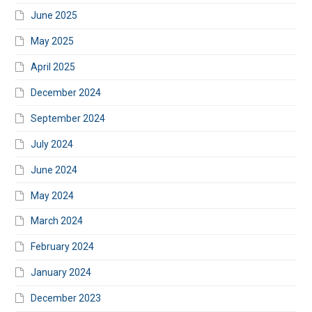
June 2025
May 2025
April 2025
December 2024
September 2024
July 2024
June 2024
May 2024
March 2024
February 2024
January 2024
December 2023