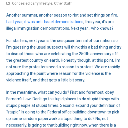
Concealed carry lifestyle
,
Other Stuff
Another summer, another season to riot and set things on fire.
Last year, it was anti-Israel demonstrations
, this year, it’s pro-
illegal immigration demonstrations. Next year… who knows?
For starters, next year is the sesquicentennial of our nation, so
I’m guessing the usual suspects will think this a bad thing and try
to disrupt those who are celebrating the 250th anniversary off
the greatest country on earth, Honestly though, at this point, I’m
not sure the protesters need a reason to protest. We are rapidly
approaching the point where reason for the violence is the
violence itself, and that gets a little bit scary.
In the meantime, what can you do? First and foremost, obey
Farnam’s Law: Don’t go to stupid places to do stupid things with
stupid people at stupid times. Second, expand your definition of
“stupid.” Is going to the Federal office building downtown to pick
up some random paperwork a stupid thing to do? No, not
necessarily. Is going to that building right now, when there is a