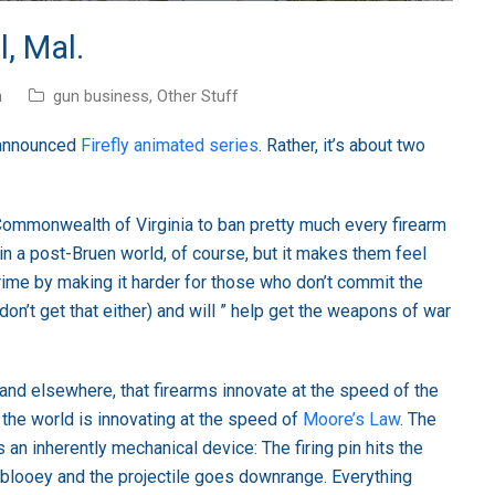
, Mal.
n
gun business
,
Other Stuff
y-announced
Firefly animated series
. Rather, it’s about two
 Commonwealth of Virginia to ban pretty much every firearm
in a post-Bruen world, of course, but it makes them feel
crime by making it harder for those who don’t commit the
on’t get that either) and will ” help get the weapons of war
e and elsewhere, that firearms innovate at the speed of the
f the world is innovating at the speed of
Moore’s Law
. The
 an inherently mechanical device: The firing pin hits the
blooey and the projectile goes downrange. Everything