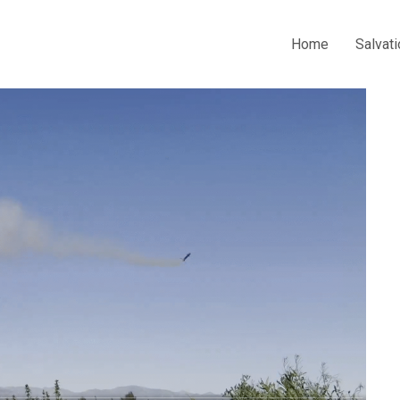
Home
Salvati