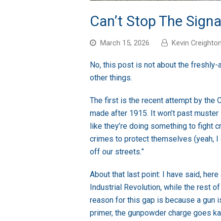
Can’t Stop The Signal
March 15, 2026
Kevin Creighto
No, this post is not about the freshl
other things.
The first is the recent attempt by the
made after 1915. It won’t past muster 
like they’re doing something to fight 
crimes to protect themselves (yeah, I d
off our streets.”
About that last point: I have said, her
Industrial Revolution, while the rest o
reason for this gap is because a gun is
primer, the gunpowder charge goes ka