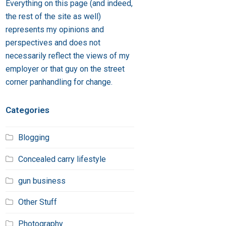
Everything on this page (and indeed,
the rest of the site as well)
represents my opinions and
perspectives and does not
necessarily reflect the views of my
employer or that guy on the street
corner panhandling for change.
Categories
Blogging
Concealed carry lifestyle
gun business
Other Stuff
Photography