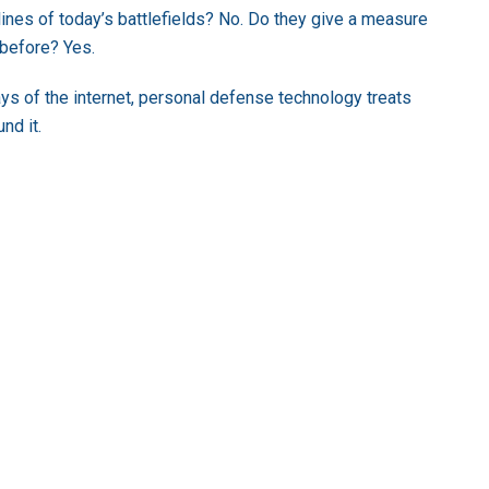
 lines of today’s battlefields? No. Do they give a measure
 before? Yes.
ys of the internet, personal defense technology treats
nd it.