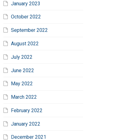
January 2023
October 2022
September 2022
August 2022
July 2022
June 2022
May 2022
March 2022
February 2022
January 2022
December 2021