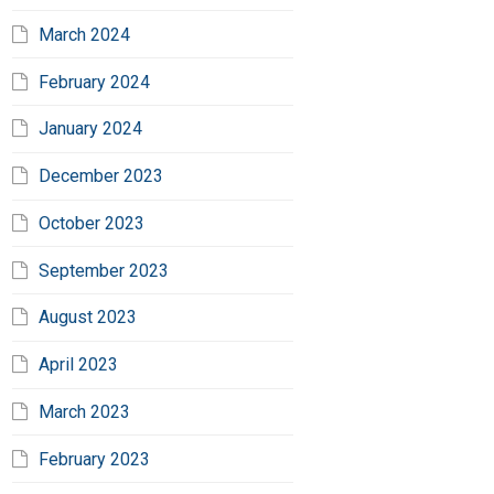
March 2024
February 2024
January 2024
December 2023
October 2023
September 2023
August 2023
April 2023
March 2023
February 2023