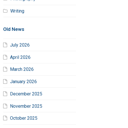
Writing
Old News
July 2026
April 2026
March 2026
January 2026
December 2025
November 2025
October 2025