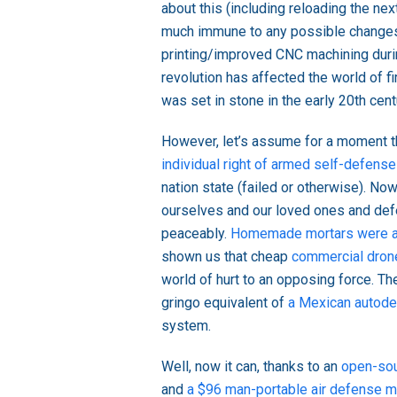
about this (including reloading the ne
much immune to any possible changes 
printing/improved CNC machining duri
revolution has affected the world of f
was set in stone in the early 20th cent
However, let’s assume for a moment th
individual right of armed self-defense
nation state (failed or otherwise). N
ourselves and our loved ones and defe
peaceably.
Homemade mortars were a 
shown us that cheap
commercial dron
world of hurt to an opposing force. The
gringo equivalent of
a Mexican autod
system.
Well, now it can, thanks to an
open-sou
and
a $96 man-portable air defense m