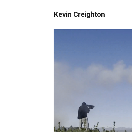
Kevin Creighton