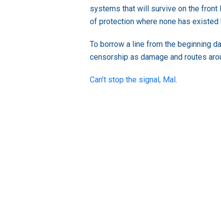
systems that will survive on the front
of protection where none has existed
To borrow a line from the beginning da
censorship as damage and routes arou
Can’t stop the signal, Mal
.