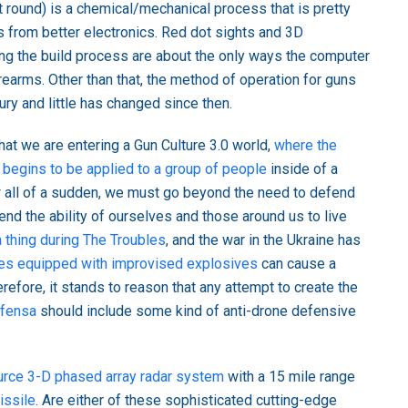
xt round) is a chemical/mechanical process that is pretty
from better electronics. Red dot sights and 3D
ng the build process are about the only ways the computer
irearms. Other than that, the method of operation for guns
ury and little has changed since then.
at we are entering a Gun Culture 3.0 world,
where the
 begins to be applied to a group of people
inside of a
ow all of a sudden, we must go beyond the need to defend
nd the ability of ourselves and those around us to live
thing during The Troubles
, and the war in the Ukraine has
es equipped with improvised explosives
can cause a
refore, it stands to reason that any attempt to create the
efensa
should include some kind of anti-drone defensive
rce 3-D phased array radar system
with a 15 mile range
issile
. Are either of these sophisticated cutting-edge