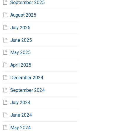
September 2025
August 2025
July 2025
June 2025
May 2025
April 2025
December 2024
September 2024
July 2024
June 2024
May 2024