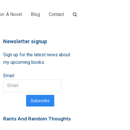
on: A Novel
Blog
Contact
Newsletter signup
Sign up for the latest news about
my upcoming books.
Email
Subscribe
Rants And Random Thoughts