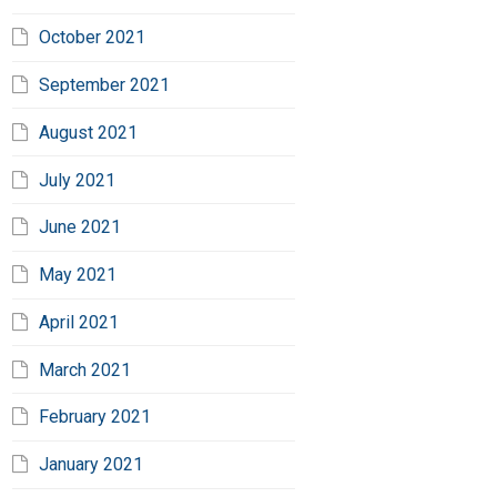
October 2021
September 2021
August 2021
July 2021
June 2021
May 2021
April 2021
March 2021
February 2021
January 2021