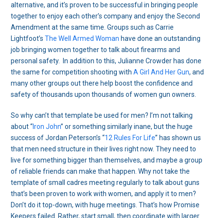
alternative, and it’s proven to be successful in bringing people
together to enjoy each other’s company and enjoy the Second
Amendment at the same time. Groups such as Carrie
Lightfoot’s
The Well Armed Woman
have done an outstanding
job bringing women together to talk about firearms and
personal safety. In addition to this, Julianne Crowder has done
the same for competition shooting with
A Girl And Her Gun
, and
many other groups out there help boost the confidence and
safety of thousands upon thousands of women gun owners.
So why can’t that template be used for men? I’m not talking
about “
Iron John
” or something similarly inane, but the huge
success of Jordan Peterson’s “
12 Rules For Life
” has shown us
that men need structure in their lives right now. They need to
live for something bigger than themselves, and maybe a group
of reliable friends can make that happen. Why not take the
template of small cadres meeting regularly to talk about guns
that’s been proven to work with women, and apply it to men?
Don’t do it top-down, with huge meetings. That’s how Promise
Keepers failed. Rather, start small, then coordinate with larger