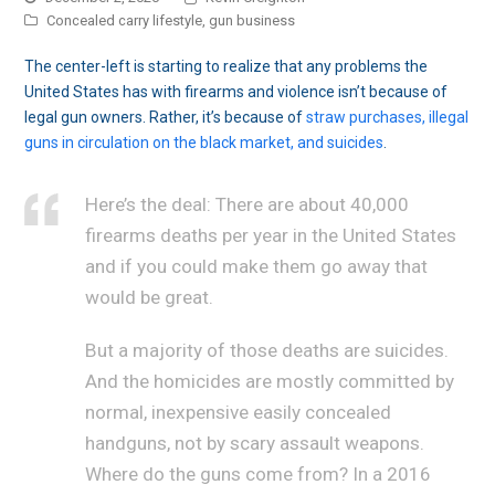
Concealed carry lifestyle
,
gun business
The center-left is starting to realize that any problems the
United States has with firearms and violence isn’t because of
legal gun owners. Rather, it’s because of
straw purchases, illegal
guns in circulation on the black market, and suicides
.
Here’s the deal: There are about 40,000
firearms deaths per year in the United States
and if you could make them go away that
would be great.
But a majority of those deaths are suicides.
And the homicides are mostly committed by
normal, inexpensive easily concealed
handguns, not by scary assault weapons.
Where do the guns come from? In a 2016