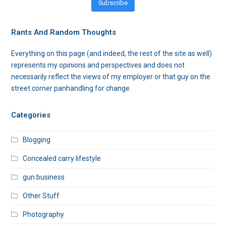
Subscribe
Rants And Random Thoughts
Everything on this page (and indeed, the rest of the site as well)
represents my opinions and perspectives and does not
necessarily reflect the views of my employer or that guy on the
street corner panhandling for change.
Categories
Blogging
Concealed carry lifestyle
gun business
Other Stuff
Photography