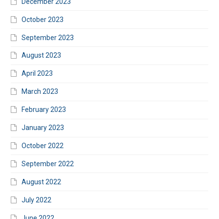
December 2023
October 2023
September 2023
August 2023
April 2023
March 2023
February 2023
January 2023
October 2022
September 2022
August 2022
July 2022
June 2022