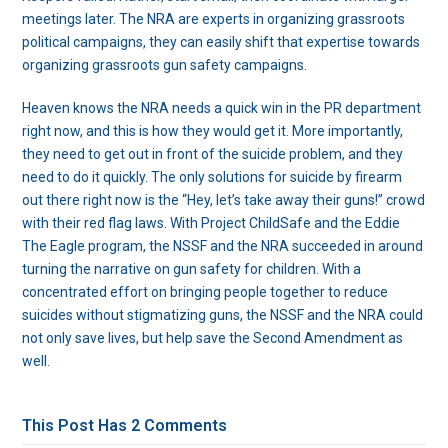
meetings later. The NRA are experts in organizing grassroots
political campaigns, they can easily shift that expertise towards
organizing grassroots gun safety campaigns.
Heaven knows the NRA needs a quick win in the PR department
right now, and this is how they would get it. More importantly,
they need to get out in front of the suicide problem, and they
need to do it quickly. The only solutions for suicide by firearm
out there right now is the “Hey, let’s take away their guns!” crowd
with their red flag laws. With Project ChildSafe and the Eddie
The Eagle program, the NSSF and the NRA succeeded in around
turning the narrative on gun safety for children. With a
concentrated effort on bringing people together to reduce
suicides without stigmatizing guns, the NSSF and the NRA could
not only save lives, but help save the Second Amendment as
well.
This Post Has 2 Comments