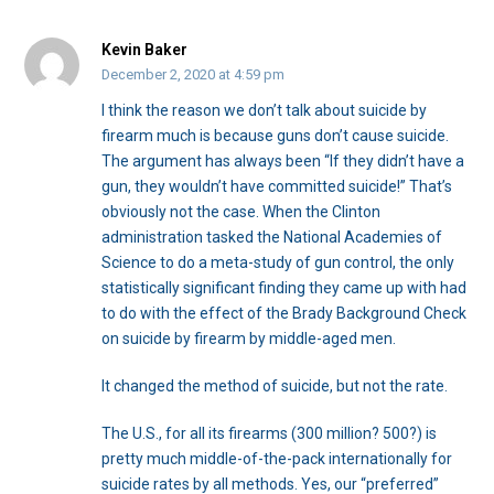
Kevin Baker
December 2, 2020 at 4:59 pm
I think the reason we don’t talk about suicide by
firearm much is because guns don’t cause suicide.
The argument has always been “If they didn’t have a
gun, they wouldn’t have committed suicide!” That’s
obviously not the case. When the Clinton
administration tasked the National Academies of
Science to do a meta-study of gun control, the only
statistically significant finding they came up with had
to do with the effect of the Brady Background Check
on suicide by firearm by middle-aged men.
It changed the method of suicide, but not the rate.
The U.S., for all its firearms (300 million? 500?) is
pretty much middle-of-the-pack internationally for
suicide rates by all methods. Yes, our “preferred”