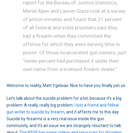
report for the Bureau of Justice Statistics,
Mariel Alper and Lauren Glaze look at a survey
of prison inmates and found that 21 percent
of all federal and state prisoners said they
had a firearm when they committed the
offense for which they were serving time in
prison. Of those incarcerated gun owners, just
“seven percent had purchased it under their
own name from a licensed firearm dealer.”
Welcome to reality, Matt Ygelsias. Nice to have you finally join us.
Let’s talk about the suicide problem for a bit, because it’s a big
problem. A really, really big problem.
I lost a friend and fellow
gun writer to suicide by firearm
, and it affects me to this day.
Suicide by firearms is a very real issue inside the gun
community, and it’s an issue we are strangely reluctant to talk
about.
The NSSF has some videos and resources for shooting