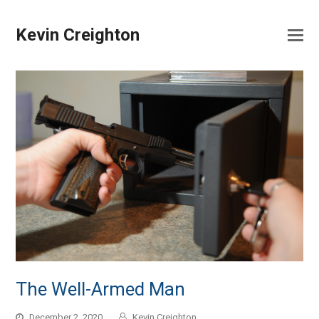
Kevin Creighton
The Well-Armed Man
December 2, 2020
Kevin Creighton