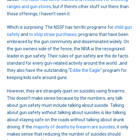
ranges and gun stores
, but if there’s other stuff out there than
those offerings, I haven’t seen it.
Which is surprising. The NSSF has terrific programs for
child gun
safety
and
to stop straw purchases
, programs that have been
embraced by the gun community and disseminated widely. On
the gun owners side of the fence, the NRA is the recognized
leader in gun safety. Their rules of gun safety are the de facto
standard for every gun-related activity around the world. ,and
they also have the outstanding “
Eddie the Eagle
” program for
keeping kids safe around guns.
However, they are strangely quiet on suicides using firearms.
This doesn’t make sense because by the numbers, any talk
about gun safety must include talking about suicide. Talking
about gun safety without talking about suicides is like talking
about staying safe on the roads without talking about drunk
driving. If the
majority of deaths by firearm are suicides
, it only
makes sense that reducing the number of suicides should