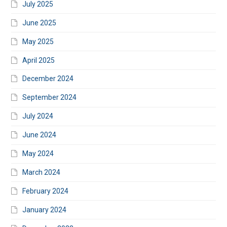
July 2025
June 2025
May 2025
April 2025
December 2024
September 2024
July 2024
June 2024
May 2024
March 2024
February 2024
January 2024