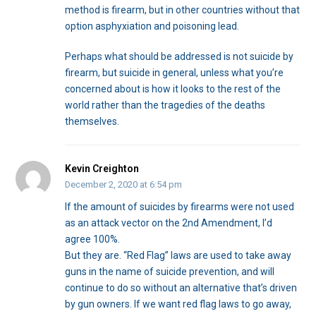
method is firearm, but in other countries without that
option asphyxiation and poisoning lead.
Perhaps what should be addressed is not suicide by
firearm, but suicide in general, unless what you’re
concerned about is how it looks to the rest of the
world rather than the tragedies of the deaths
themselves.
Kevin Creighton
December 2, 2020 at 6:54 pm
If the amount of suicides by firearms were not used
as an attack vector on the 2nd Amendment, I’d
agree 100%.
But they are. “Red Flag” laws are used to take away
guns in the name of suicide prevention, and will
continue to do so without an alternative that’s driven
by gun owners. If we want red flag laws to go away,