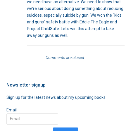
we need have an alternative. We need to show that
we’re serious about doing something about reducing
suicides, especially suicide by gun. We won the “kids
and guns” safety battle with Eddie The Eagle and
Project ChildSafe. Let’s win this attempt to take
away our guns as well.
Comments are closed.
Newsletter signup
Sign up for the latest news about my upcoming books.
Email