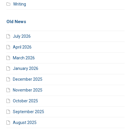
Writing
Old News
July 2026
April 2026
March 2026
January 2026
December 2025
November 2025
October 2025
September 2025
August 2025