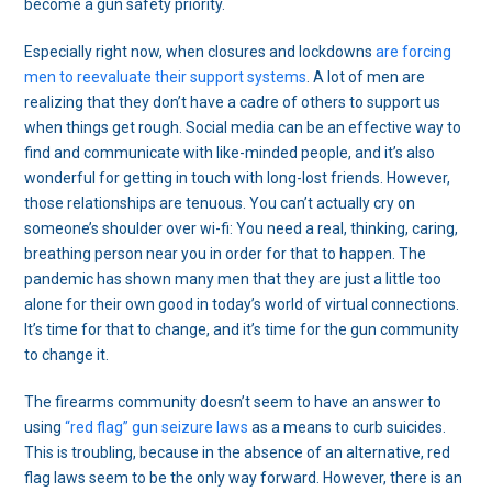
become a gun safety priority.
Especially right now, when closures and lockdowns
are forcing
men to reevaluate their support systems
. A lot of men are
realizing that they don’t have a cadre of others to support us
when things get rough. Social media can be an effective way to
find and communicate with like-minded people, and it’s also
wonderful for getting in touch with long-lost friends. However,
those relationships are tenuous. You can’t actually cry on
someone’s shoulder over wi-fi: You need a real, thinking, caring,
breathing person near you in order for that to happen. The
pandemic has shown many men that they are just a little too
alone for their own good in today’s world of virtual connections.
It’s time for that to change, and it’s time for the gun community
to change it.
The firearms community doesn’t seem to have an answer to
using
“red flag” gun seizure laws
as a means to curb suicides.
This is troubling, because in the absence of an alternative, red
flag laws seem to be the only way forward. However, there is an