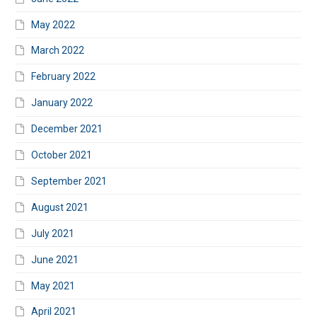
May 2022
March 2022
February 2022
January 2022
December 2021
October 2021
September 2021
August 2021
July 2021
June 2021
May 2021
April 2021