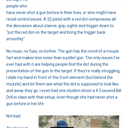
people who
have never shot a gun before in their lives, or who might have
recoil control issues. A 22 pistol with a red dot compresses all
the discussion about stance, grip, sights and trigger down to
“put the red dot on the target and bring the trigger back
smoothly.”
No muss, no fuss, no bother. The gun has the recoil of a mouse
fart and makes less noise than a pellet gun. The only issues I’ve
ever had with it are helping people find the dot during the
presentation of the gun to the target. If they’re really struggling,
I slide my hand in front of the front element (but behind the
muzzle) and let them see what the dot is supposed to look like,
and away they go. I even had one student shoot a 4.3 second Bill
Drill in class with that setup, even though she had never shot a
gun before in her life.
Not bad.