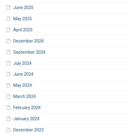
June 2025
May 2025
April 2025
December 2024
September 2024
July 2024
June 2024
May 2024
March 2024
February 2024
January 2024
December 2023