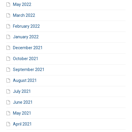
May 2022
March 2022
February 2022
January 2022
December 2021
October 2021
September 2021
August 2021
July 2021
June 2021
May 2021
April 2021