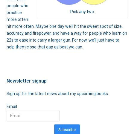
people who
Pick any two.
practice
more often
hit more often. Maybe one day we’ll hit the sweet spot of size,
accuracy and firepower, and have a way for people who learn on
22s to ease into carry a larger gun. For now, we’ll just have to
help them close that gap as best we can.
Newsletter signup
Sign up for the latest news about my upcoming books.
Email
Subscribe