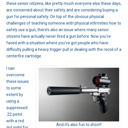
these senior citizens, like pretty much everyone else these days,
are concerned about their safety and are considering buying a
gun for personal safety. On top of the obvious physical
challenges of teaching someone with physical infirmities how to
safely use a gun, there’s also an issue where many senior
citizens have actually never fired a gun before. Now you’re
faced with a situation where you’ve got people who have
difficulty pulling a heavy trigger pull or dealing with the recoil of a
centerfire cartridge.
I can
overcome
these issues
to some
extent by
using a
suppressed
.22 pistol
with a red
And it’s also fun to shoot!
dot sight for