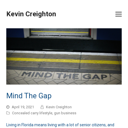
Kevin Creighton
Mind The Gap
April 19, 2021
Kevin Creighton
Concealed carry lifestyle
,
gun business
Living in Florida means living with a lot of senior citizens, and