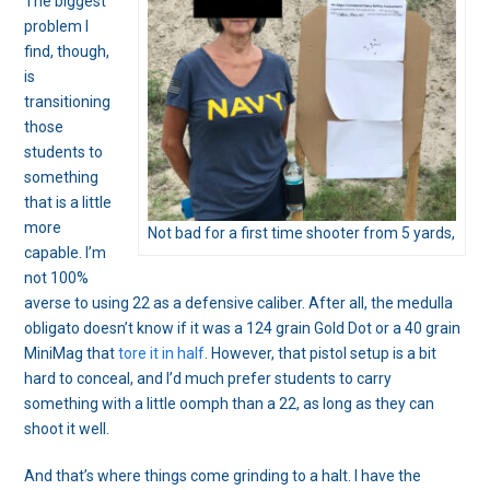
The biggest
problem I
find, though,
is
transitioning
those
students to
something
that is a little
more
Not bad for a first time shooter from 5 yards,
capable. I’m
not 100%
averse to using 22 as a defensive caliber. After all, the medulla
obligato doesn’t know if it was a 124 grain Gold Dot or a 40 grain
MiniMag that
tore it in half
. However, that pistol setup is a bit
hard to conceal, and I’d much prefer students to carry
something with a little oomph than a 22, as long as they can
shoot it well.
And that’s where things come grinding to a halt. I have the