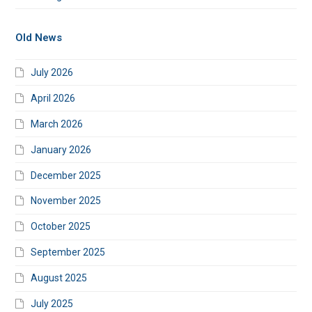
Old News
July 2026
April 2026
March 2026
January 2026
December 2025
November 2025
October 2025
September 2025
August 2025
July 2025