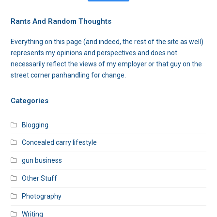
Rants And Random Thoughts
Everything on this page (and indeed, the rest of the site as well)
represents my opinions and perspectives and does not
necessarily reflect the views of my employer or that guy on the
street corner panhandling for change.
Categories
Blogging
Concealed carry lifestyle
gun business
Other Stuff
Photography
Writing