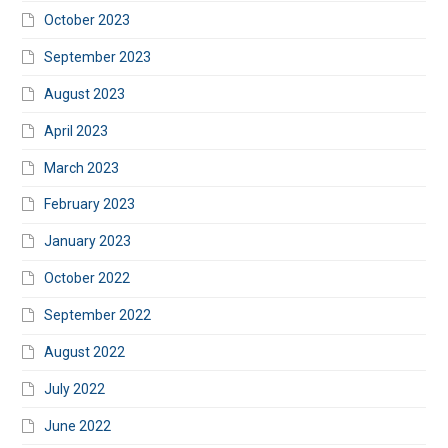
October 2023
September 2023
August 2023
April 2023
March 2023
February 2023
January 2023
October 2022
September 2022
August 2022
July 2022
June 2022