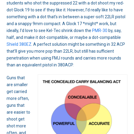
students who shot the suppressed 22 with a dot shoot my red-
dot Glock 19 to see if they like it. However, I’d really like to have
something with a dot that’s in between a super-soft 22LR pistol
and a snappy 9mm compact. A Glock 17 *might* work, but
ideally, I’d love to see Kel-Tec shrink down the
PMR-30
by, say,
half, and make it dot-compatible, or maybe a dot-compatible
Shield 380EZ
. A perfect solution might be something in 32 ACP
that’ll give you more pop than 22LR, but still has sufficient
penetration when using FMJ rounds and carries more rounds
than an equivalent pistol in 380ACP.
Guns that
are smaller
get carried
more often,
guns that
are easier to
shoot get
shot more
often, and