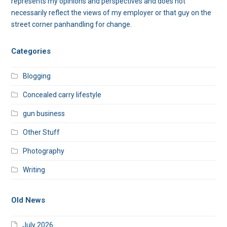
represents my opinions and perspectives and does not
necessarily reflect the views of my employer or that guy on the
street corner panhandling for change.
Categories
Blogging
Concealed carry lifestyle
gun business
Other Stuff
Photography
Writing
Old News
July 2026