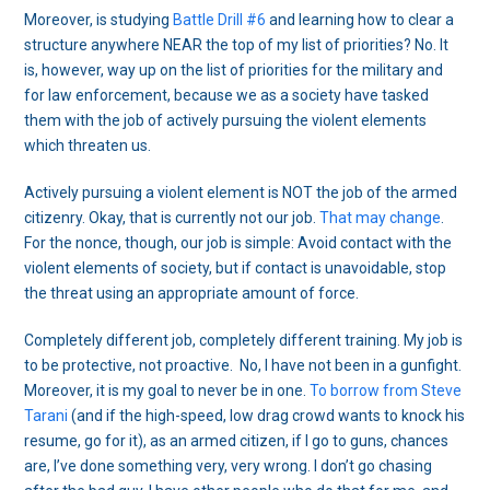
Moreover, is studying
Battle Drill #6
and learning how to clear a
structure anywhere NEAR the top of my list of priorities? No. It
is, however, way up on the list of priorities for the military and
for law enforcement, because we as a society have tasked
them with the job of actively pursuing the violent elements
which threaten us.
Actively pursuing a violent element is NOT the job of the armed
citizenry. Okay, that is currently not our job.
That may change
.
For the nonce, though, our job is simple: Avoid contact with the
violent elements of society, but if contact is unavoidable, stop
the threat using an appropriate amount of force.
Completely different job, completely different training. My job is
to be protective, not proactive. No, I have not been in a gunfight.
Moreover, it is my goal to never be in one.
To borrow from Steve
Tarani
(and if the high-speed, low drag crowd wants to knock his
resume, go for it), as an armed citizen, if I go to guns, chances
are, I’ve done something very, very wrong. I don’t go chasing