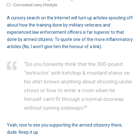
Concealed carry lifestyle
A cursory search on the Internet will turn up articles spouting off
about how the training done by military veterans and
experienced law enforcement officers is far superior to that
done by armed citizens. To quote one of the more inflammatory
articles (No, I won’t give him the honour of a link).
“Do you honestly think that the 300-pound
‘Instructor’ with ketchup & mustard stains on
his shirt knows anything about shooting under
stress or how to enter a room when he
himself can’t fit through a normal doorway
without turning sideways?”
Yeah, nice to see you supporting the armed citizenry there,
dude. Keep it up.