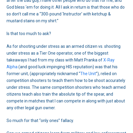
after the bad guy, I have other people who do that for me, and
God bless ‘em for doing it. All I ask in return is that those who do
so don’t call me a “300-pound ‘Instructor’ with ketchup &
mustard stains on my shirt.”
Is that too much to ask?
As for shooting under stress as an armed citizen vs. shooting
under stress as a Tier One operator, one of the biggest
takeaways I had from my class with Matt Pranka of
X-Ray
Alpha
(and good luck impinging HIS reputation) was that his
former unit, (appropriately nicknamed “
The Unit
”), relied on
competition shooters to teach them how to be shoot accurately
under stress. The same competition shooters who teach armed
citizens teach also train the absolute tip of the spear, and
compete in matches that I can compete in along with just about
any other legal gun owner.
So much for that “only ones” fallacy.