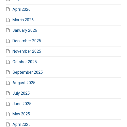
April 2026
March 2026
January 2026
December 2025
November 2025
October 2025
September 2025
August 2025
July 2025
June 2025
May 2025
April 2025