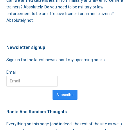
Can we armed citizens learn from military and law enforcement
trainers? Absolutely. Do you need to be military or law
enforcement to be an effective trainer for armed citizens?
Absolutely not.
Newsletter signup
Sign up for the latest news about my upcoming books.
Email
Subscribe
Rants And Random Thoughts
Everything on this page (and indeed, the rest of the site as well)