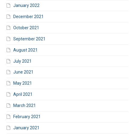
January 2022
December 2021
October 2021
September 2021
August 2021
July 2021
June 2021
May 2021
April 2021
March 2021
February 2021
January 2021