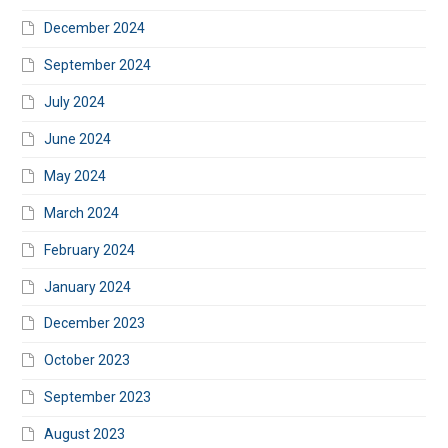
December 2024
September 2024
July 2024
June 2024
May 2024
March 2024
February 2024
January 2024
December 2023
October 2023
September 2023
August 2023