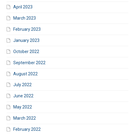
April 2023
March 2023
February 2023
January 2023
October 2022
September 2022
August 2022
July 2022
June 2022
May 2022
March 2022
February 2022