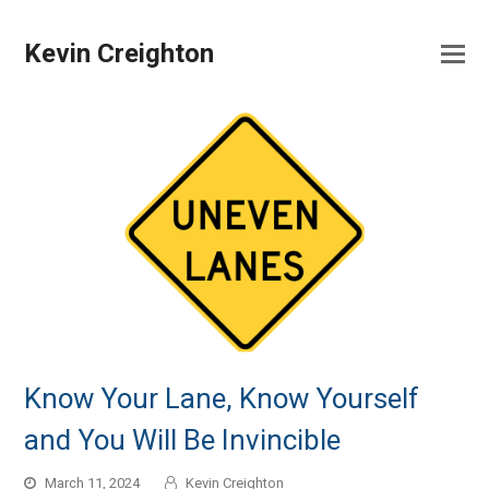
Kevin Creighton
Know Your Lane, Know Yourself
and You Will Be Invincible
March 11, 2024
Kevin Creighton