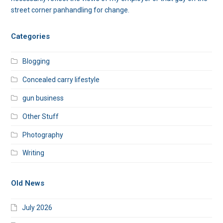
street corner panhandling for change.
Categories
Blogging
Concealed carry lifestyle
gun business
Other Stuff
Photography
Writing
Old News
July 2026