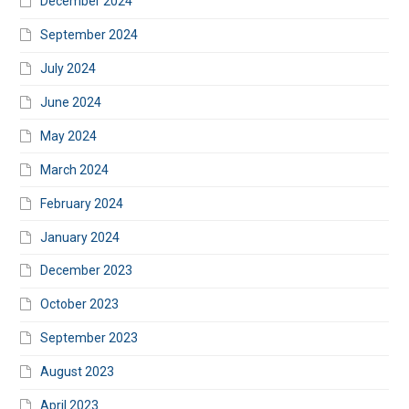
December 2024
September 2024
July 2024
June 2024
May 2024
March 2024
February 2024
January 2024
December 2023
October 2023
September 2023
August 2023
April 2023