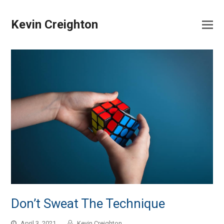
Kevin Creighton
Don’t Sweat The Technique
April 3, 2021
Kevin Creighton