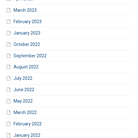
March 2023
February 2023
January 2023
October 2022
September 2022
August 2022
July 2022
June 2022
May 2022
March 2022
February 2022
January 2022