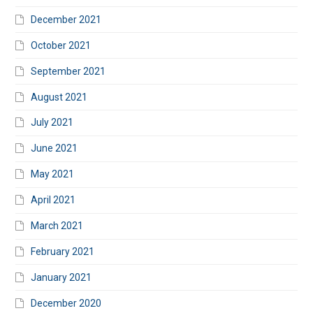
December 2021
October 2021
September 2021
August 2021
July 2021
June 2021
May 2021
April 2021
March 2021
February 2021
January 2021
December 2020