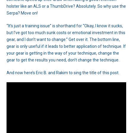
holster like an ALS or a ThumbDrive? Absolutely. So why use the
Serpa? Move on!
“It’s just a training issue” is shorthand for “Okay, I know it sucks,
but I’ve got too much sunk costs or emotional investment in this
gear, and I don’t want to change.” Get over it. The bottom line,
gear is only useful if it leads to better application of technique. If
your gear is getting in the way of your technique, change the
gear to get the results you need, don’t change the technique.
And now here’s Eric B. and Rakim to sing the title of this post.