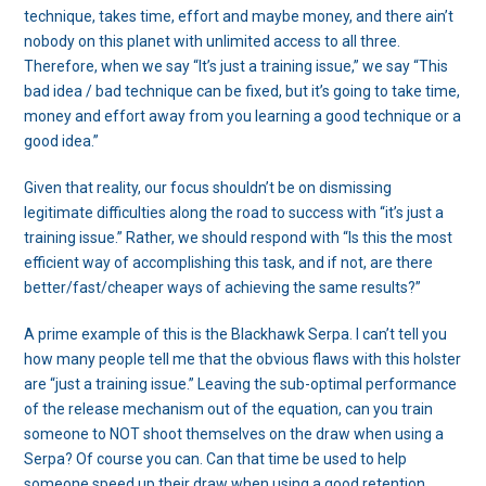
technique, takes time, effort and maybe money, and there ain’t
nobody on this planet with unlimited access to all three.
Therefore, when we say “It’s just a training issue,” we say “This
bad idea / bad technique can be fixed, but it’s going to take time,
money and effort away from you learning a good technique or a
good idea.”
Given that reality, our focus shouldn’t be on dismissing
legitimate difficulties along the road to success with “it’s just a
training issue.” Rather, we should respond with “Is this the most
efficient way of accomplishing this task, and if not, are there
better/fast/cheaper ways of achieving the same results?”
A prime example of this is the Blackhawk Serpa. I can’t tell you
how many people tell me that the obvious flaws with this holster
are “just a training issue.” Leaving the sub-optimal performance
of the release mechanism out of the equation, can you train
someone to NOT shoot themselves on the draw when using a
Serpa? Of course you can. Can that time be used to help
someone speed up their draw when using a good retention