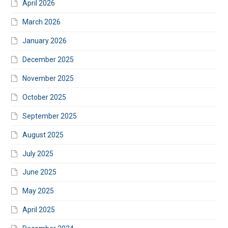
April 2026
March 2026
January 2026
December 2025
November 2025
October 2025
September 2025
August 2025
July 2025
June 2025
May 2025
April 2025