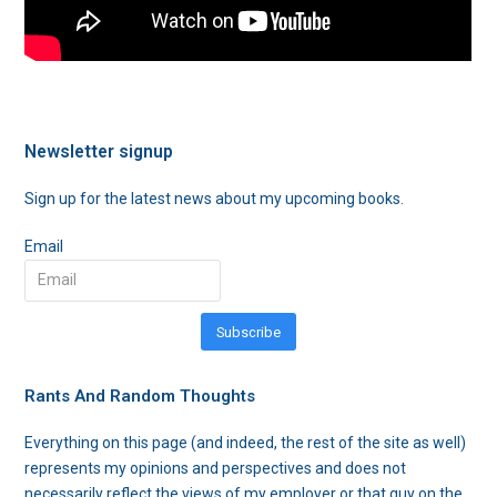
Newsletter signup
Sign up for the latest news about my upcoming books.
Email
Subscribe
Rants And Random Thoughts
Everything on this page (and indeed, the rest of the site as well)
represents my opinions and perspectives and does not
necessarily reflect the views of my employer or that guy on the