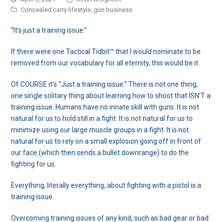
Concealed carry lifestyle
,
gun business
“It’s just a training issue.”
If there were one Tactical Tidbit™ that I would nominate to be
removed from our vocabulary for all eternity, this would be it.
Of COURSE it’s “Just a training issue.” There is not one thing,
one single solitary thing about learning how to shoot that ISN’T a
training issue. Humans have no innate skill with guns. It is not
natural for us to hold still in a fight. It is not natural for us to
minimize using our large muscle groups in a fight. It is not
natural for us to rely on a small explosion going off in front of
our face (which then sends a bullet downrange) to do the
fighting for us.
Everything, literally everything, about fighting with a pistol is a
training issue.
Overcoming training issues of any kind, such as bad gear or bad